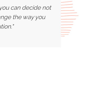
 you can decide not
ange the way you
ion."