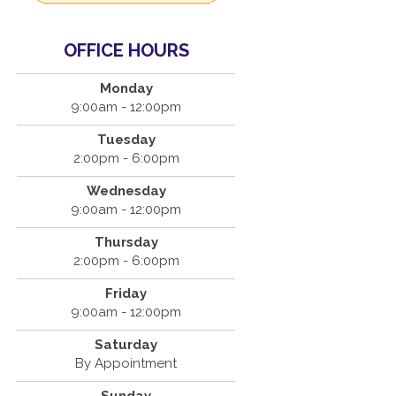
OFFICE HOURS
Monday
9:00am - 12:00pm
Tuesday
2:00pm - 6:00pm
Wednesday
9:00am - 12:00pm
Thursday
2:00pm - 6:00pm
Friday
9:00am - 12:00pm
Saturday
By Appointment