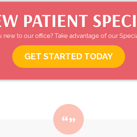
W PATIENT SPEC
 new to our office? Take advantage of our Specia
GET STARTED TODAY