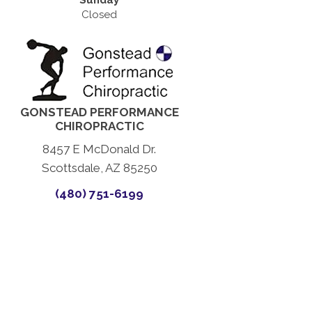
Sunday
Closed
GONSTEAD PERFORMANCE
CHIROPRACTIC
8457 E McDonald Dr.
Scottsdale, AZ 85250
(480) 751-6199