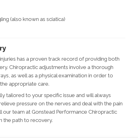
ling (also known as sciatica)
ry
 injuries has a proven track record of providing both
ery. Chiropractic adjustments involve a thorough
ys, as well as a physical examination in order to
 the appropriate care.
ly tailored to your specific issue and will always
relieve pressure on the nerves and deal with the pain
 call our team at Gonstead Performance Chiropractic
n the path to recovery.