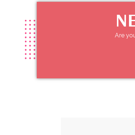
NE
Are you