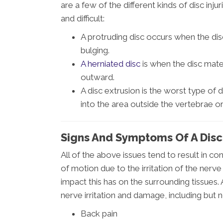
are a few of the different kinds of disc in
and difficult:
A protruding disc occurs when the di
bulging.
A herniated disc
is when the disc mater
outward.
A disc extrusion is the worst type of d
into the area outside the vertebrae or
Signs And Symptoms Of A Disc 
All of the above issues tend to result in co
of motion due to the irritation of the nerve
impact this has on the surrounding tissues
nerve irritation and damage, including but n
Back pain