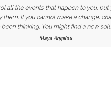
ol all the events that happen to you, but
y them. If you cannot make a change, ch
 been thinking. You might find a new solut
Maya Angelou