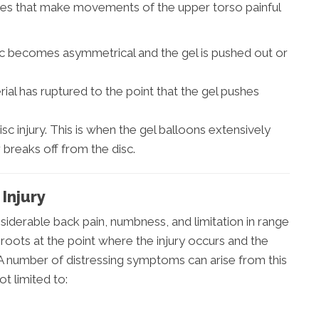
juries that make movements of the upper torso painful
sc becomes asymmetrical and the gel is pushed out or
ial has ruptured to the point that the gel pushes
isc injury. This is when the gel balloons extensively
 breaks off from the disc.
Injury
nsiderable back pain, numbness, and limitation in range
 roots at the point where the injury occurs and the
. A number of distressing symptoms can arise from this
ot limited to: