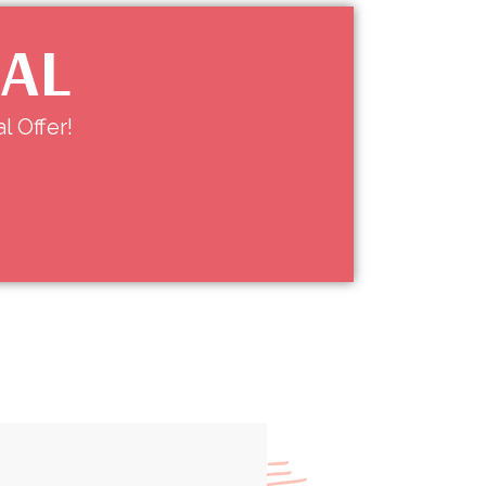
IAL
l Offer!