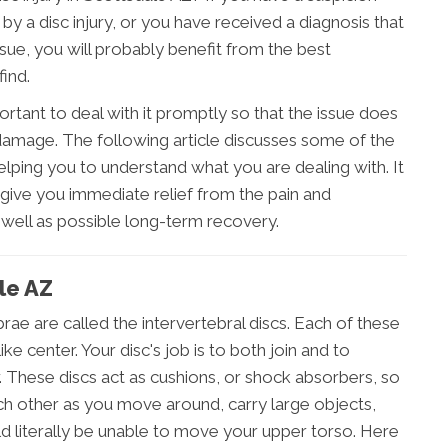
by a disc injury, or you have received a diagnosis that
ssue, you will probably benefit from the best
ind.
portant to deal with it promptly so that the issue does
mage. The following article discusses some of the
elping you to understand what you are dealing with. It
give you immediate relief from the pain and
s well as possible long-term recovery.
ale AZ
rae are called the intervertebral discs. Each of these
ike center. Your disc's job is to both join and to
 These discs act as cushions, or shock absorbers, so
ch other as you move around, carry large objects,
d literally be unable to move your upper torso. Here