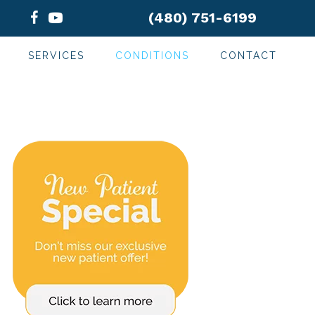
(480) 751-6199
SERVICES
CONDITIONS
CONTACT