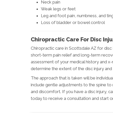
Neck pain
Weak legs or feet
Leg and foot pain, numbness, and ting
Loss of bladder or bowel control
Chiropractic Care For Disc Inju
Chiropractic care in Scottsdale AZ for disc
short-term pain relief and long-term recov
assessment of your medical history and x-ra
determine the extent of the disc injury and
The approach that is taken will be individual
include gentle adjustments to the spine to 
and discomfort. If you have a disc injury,
today to receive a consultation and start o