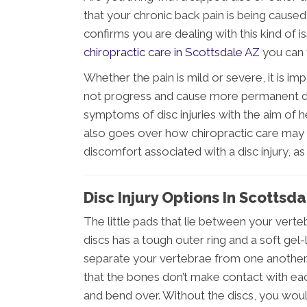
that your chronic back pain is being caused 
confirms you are dealing with this kind of i
chiropractic care in Scottsdale AZ
you can f
Whether the pain is mild or severe, it is im
not progress and cause more permanent da
symptoms of disc injuries with the aim of h
also goes over how chiropractic care may 
discomfort associated with a disc injury, a
Disc Injury Options In Scottsd
The little pads that lie between your verteb
discs has a tough outer ring and a soft gel-l
separate your vertebrae from one another.
that the bones don’t make contact with ea
and bend over. Without the discs, you woul