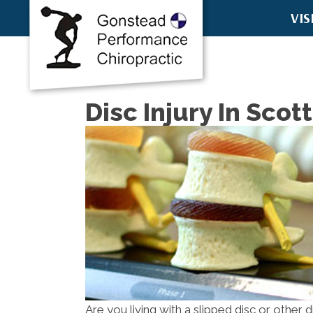
VIS
8457 E McD
Scottsdale
(480) 751-6
Directions
Disc Injury In Scot
Are you living with a slipped disc or other 