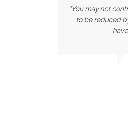
"You may not contr
to be reduced b
have