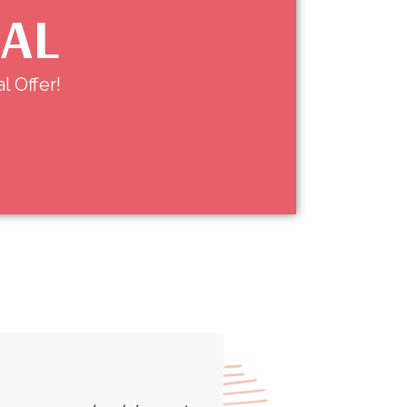
IAL
l Offer!