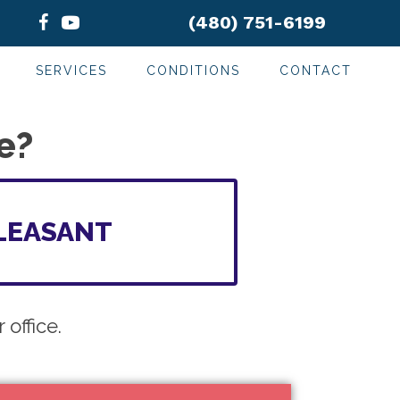
(480) 751-6199
SERVICES
CONDITIONS
CONTACT
e?
LEASANT
office.