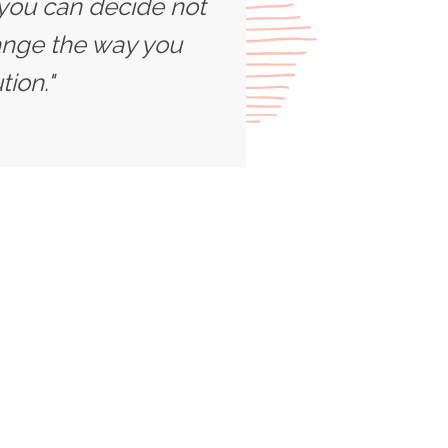
 you can decide not
ange the way you
ion."