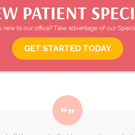
W PATIENT SPEC
 new to our office? Take advantage of our Specia
GET STARTED TODAY