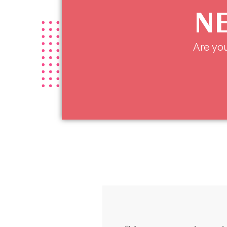
NE
Are you