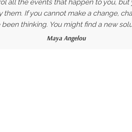
ol all the events that happen to you, but
y them. If you cannot make a change, ch
 been thinking. You might find a new solut
Maya Angelou