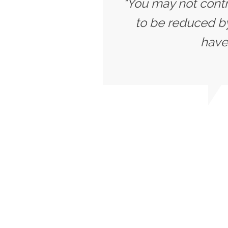
"You may not contr
to be reduced b
have