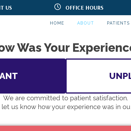
IT US
OFFICE HOURS
onald Dr.
M:
9:00am - 12:00pm
 AZ 85250
T:
2:00pm - 6:00pm
199
W:
9:00am - 12:00pm
HOME
ABOUT
PATIENTS
T:
2:00pm - 6:00pm
F:
9:00am - 12:00pm
S:
By Appointment
ow Was Your Experienc
SANT
UNP
We are committed to patient satisfaction.
 let us know how your experience was in our 