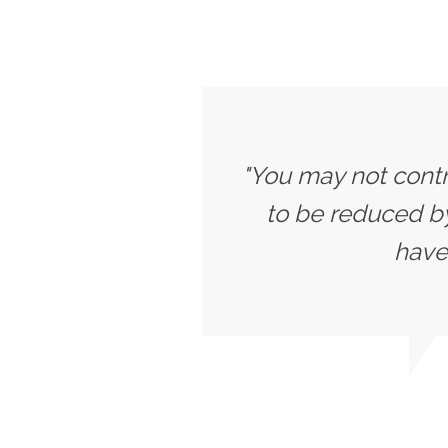
"You may not contr
to be reduced b
have