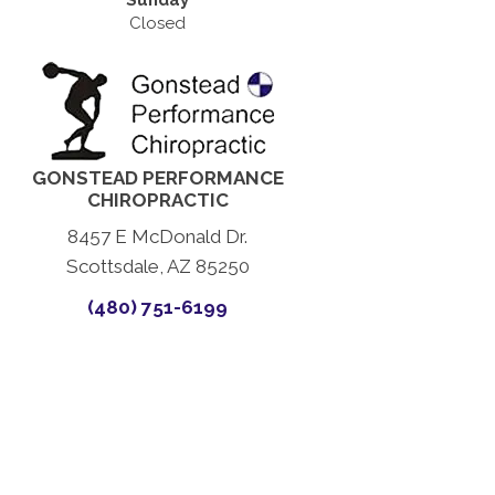
Sunday
Closed
GONSTEAD PERFORMANCE
CHIROPRACTIC
8457 E McDonald Dr.
Scottsdale, AZ 85250
(480) 751-6199