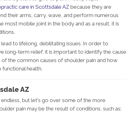
opractic care in Scottsdale AZ
because they are
xtend their arms, carry, wave, and perform numerous
 most mobile joint in the body and as a result, it is
itions.
d to lifelong, debilitating issues. In order to
e long-term relief, it is important to identify the cause
ome of the common causes of shoulder pain and how
 functional health.
tsdale AZ
 endless, but let's go over some of the more
ulder pain may be the result of conditions, such as: