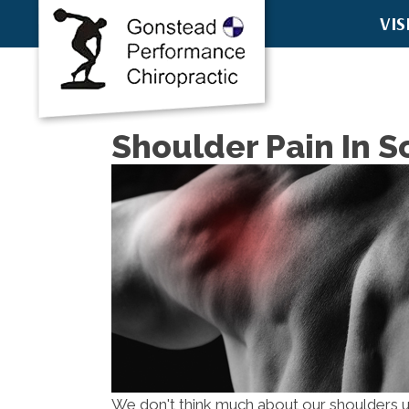
VIS
8457 E McD
Scottsdale
(480) 751-6
Directions
Shoulder Pain In S
We don't think much about our shoulders un