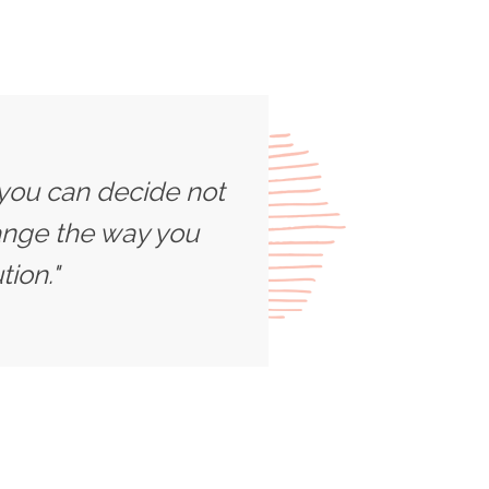
 you can decide not
ange the way you
ion."