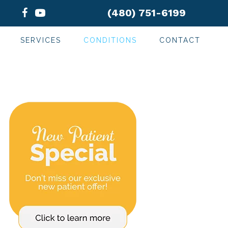
(480) 751-6199
SERVICES
CONDITIONS
CONTACT