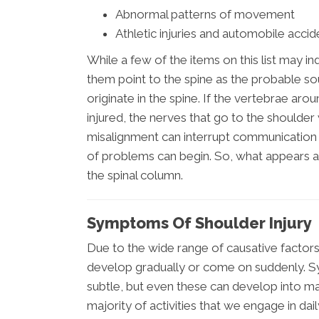
Abnormal patterns of movement
Athletic injuries and automobile accid
While a few of the items on this list may in
them point to the spine as the probable so
originate in the spine. If the vertebrae a
injured, the nerves that go to the shoulder 
misalignment can interrupt communication
of problems can begin. So, what appears a
the spinal column.
Symptoms Of Shoulder Injury
Due to the wide range of causative factors
develop gradually or come on suddenly. Sy
subtle, but even these can develop into majo
majority of activities that we engage in da