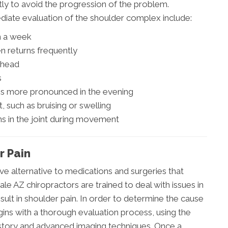
y to avoid the progression of the problem.
iate evaluation of the shoulder complex include:
an a week
n returns frequently
r head
s
mes more pronounced in the evening
, such as bruising or swelling
ns in the joint during movement
r Pain
ive alternative to medications and surgeries that
ale AZ chiropractors are trained to deal with issues in
ult in shoulder pain. In order to determine the cause
gins with a thorough evaluation process, using the
story and advanced imaging techniques. Once a