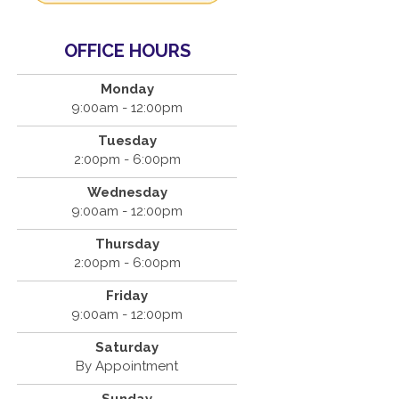
OFFICE HOURS
Monday
9:00am - 12:00pm
Tuesday
2:00pm - 6:00pm
Wednesday
9:00am - 12:00pm
Thursday
2:00pm - 6:00pm
Friday
9:00am - 12:00pm
Saturday
By Appointment