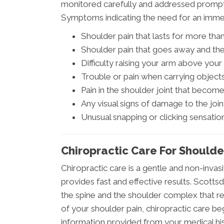
monitored carefully and addressed promptl
Symptoms indicating the need for an immed
Shoulder pain that lasts for more th
Shoulder pain that goes away and the
Difficulty raising your arm above you
Trouble or pain when carrying object
Pain in the shoulder joint that beco
Any visual signs of damage to the joint
Unusual snapping or clicking sensatio
Chiropractic Care For Shoulde
Chiropractic care is a gentle and non-invas
provides fast and effective results. Scottsd
the spine and the shoulder complex that res
of your shoulder pain, chiropractic care be
information provided from your medical hi