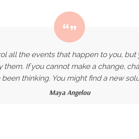
ol all the events that happen to you, but
y them. If you cannot make a change, ch
 been thinking. You might find a new solut
Maya Angelou