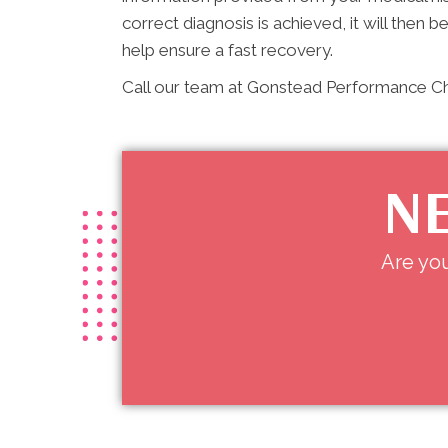
correct diagnosis is achieved, it will then b
help ensure a fast recovery.
Call our team at Gonstead Performance Chi
NE
Are you