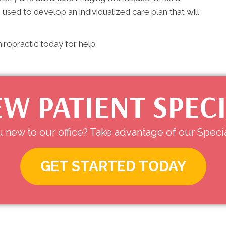
e used to develop an individualized care plan that will
ropractic today for help.
W PATIENT SPEC
 new to our office? Take advantage of our Specia
GET STARTED TODAY