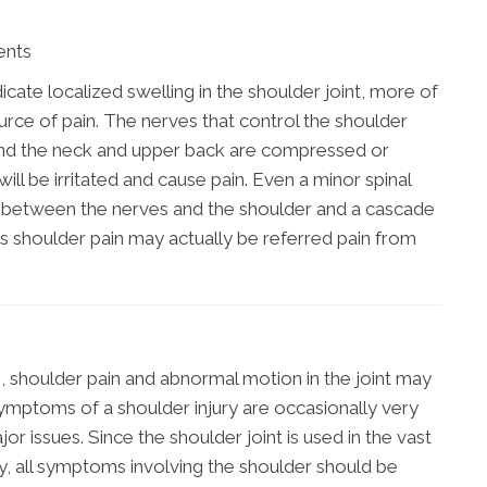
ents
dicate localized swelling in the shoulder joint, more of
urce of pain. The nerves that control the shoulder
round the neck and upper back are compressed or
will be irritated and cause pain. Even a minor spinal
 between the nerves and the shoulder and a cascade
s shoulder pain may actually be referred pain from
, shoulder pain and abnormal motion in the joint may
mptoms of a shoulder injury are occasionally very
r issues. Since the shoulder joint is used in the vast
ily, all symptoms involving the shoulder should be