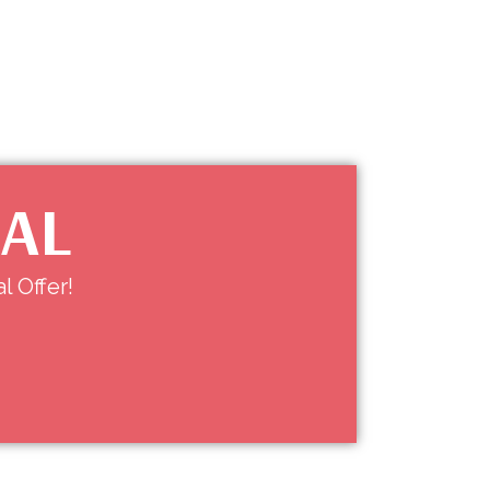
IAL
l Offer!