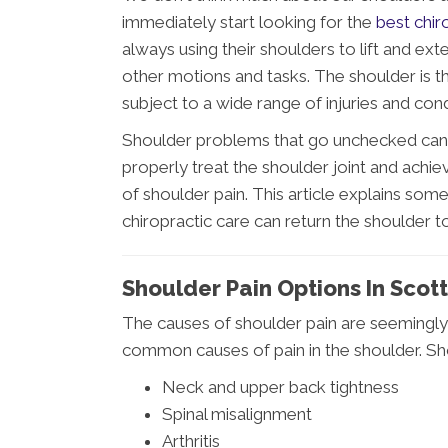
immediately start looking for the
best chir
always using their shoulders to lift and e
other motions and tasks. The shoulder is the
subject to a wide range of injuries and cond
Shoulder problems that go unchecked can lea
properly treat the shoulder joint and achiev
of shoulder pain. This article explains s
chiropractic care can return the shoulder to
Shoulder Pain Options In Scot
The causes of shoulder pain are seemingly
common causes of pain in the shoulder. Sho
Neck and upper back tightness
Spinal misalignment
Arthritis